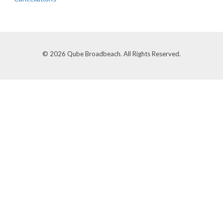
© 2026 Qube Broadbeach. All Rights Reserved.