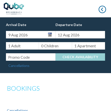
B
Arrival Date
Departure Date
CHECK AVAILABILITY
Cancellations
BOOKINGS
Cancellations